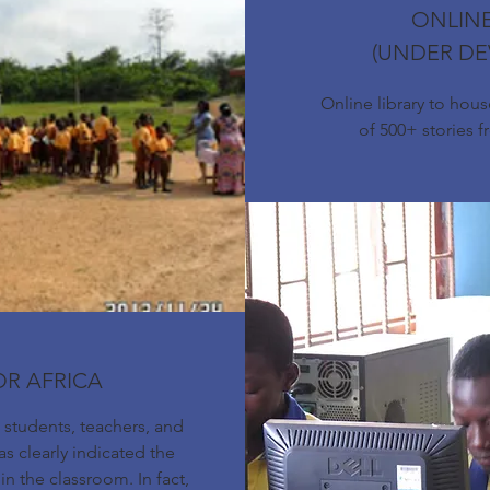
ONLINE
(UNDER D
Online library to hou
of 500+ stories f
OR AFRICA
students, teachers, and
s clearly indicated the
in the classroom. In fact,