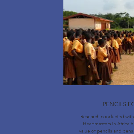
PENCILS F
Research conducted with 
Headmasters in Africa ha
value of pencils and pens 