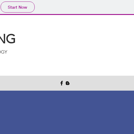
Start Now
NG
OGY