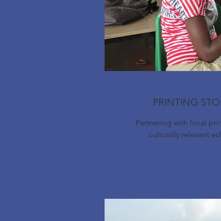
PRINTING STO
Partnering with local pri
culturally relevant e