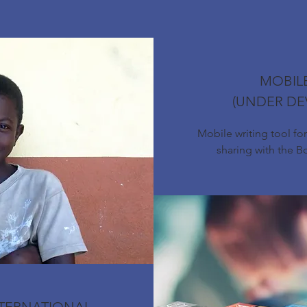
MOBIL
(UNDER DE
Mobile writing tool fo
sharing with the 