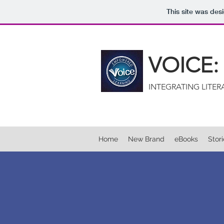
This site was des
VOICE
INTEGRATING LITE
Home
New Brand
eBooks
Stor