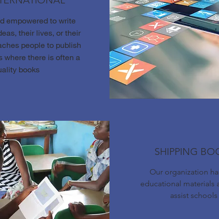
NTERNATIONAL
nd empowered to write
eas, their lives, or their
aches people to publish
 where there is often a
uality books
SHIPPING BO
Our organization h
educational materials 
assist schools