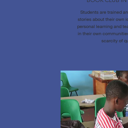
BOOK CLUB I
Students are trained a
stories about their own id
personal learning and te
in their own communities
scarcity of q