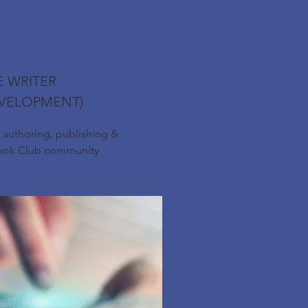
E WRITER
VELOPMENT)
r authoring, publishing &
Book Club community