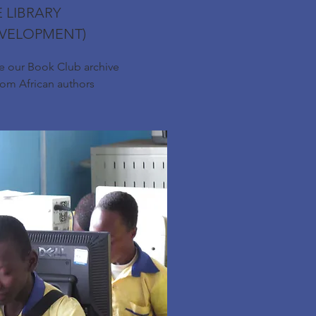
 LIBRARY
EVELOPMENT)
se our Book Club archive
rom African authors