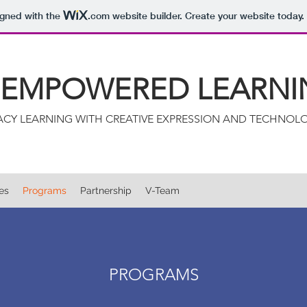
igned with the
.com
website builder. Create your website today.
: EMPOWERED LEARNI
RACY LEARNING WITH CREATIVE EXPRESSION AND TECHNOL
ies
Programs
Partnership
V-Team
PROGRAMS