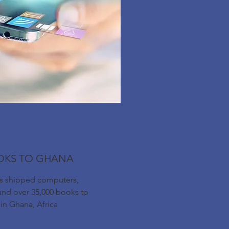
OKS TO GHANA
as shipped computers,
and over 35,000 books to
 in Ghana, Africa