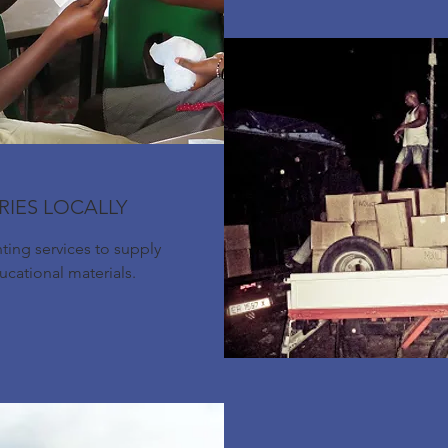
RIES LOCALLY
nting services to supply
ducational materials.